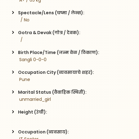
 A+ / 65 kg
Spectacle/Lens (चष्मा / लेन्स):
  / No
Gotra & Devak (गोत्र / देवक):
  / 
Birth Place/Time (जन्म वेळ / ठिकाण):
 Sangli 0-0-0
Occupation City (व्यवसायाचे शहर):
 Pune
Marital Status (वैवाहिक स्थिती):
 unmarried_girl
Height (उंची):
Occupation (व्यवसाय):