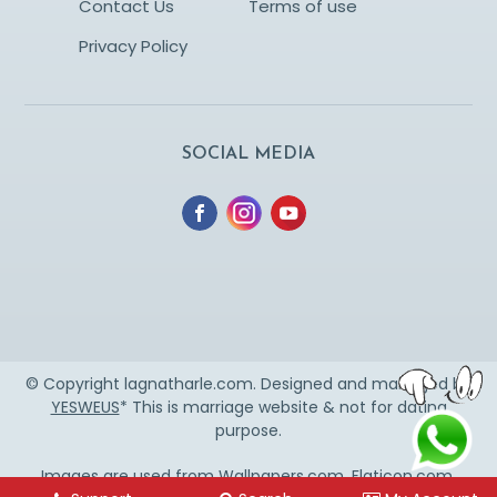
Contact Us
Terms of use
Privacy Policy
SOCIAL MEDIA
© Copyright lagnatharle.com. Designed and managed by
YESWEUS
* This is marriage website & not for dating
purpose.
Images are used from
Wallpapers.com
,
Flaticon.com
,