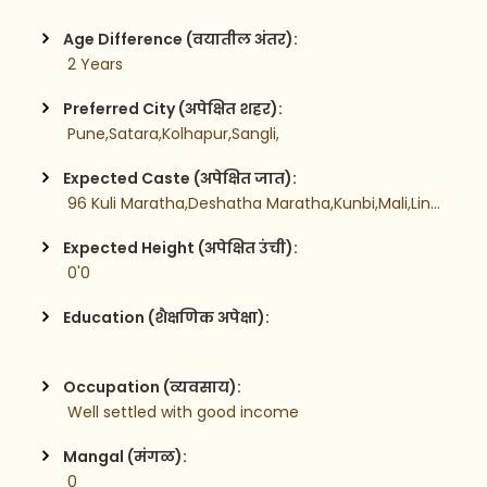
Age Difference (वयातील अंतर):
 2 Years
Preferred City (अपेक्षित शहर):
 Pune,Satara,Kolhapur,Sangli,
Expected Caste (अपेक्षित जात):
 96 Kuli Maratha,Deshatha Maratha,Kunbi,Mali,Lingayat,
Expected Height (अपेक्षित उंची):
 0'0
Education (शैक्षणिक अपेक्षा):
Occupation (व्यवसाय):
 Well settled with good income
Mangal (मंगळ):
 0