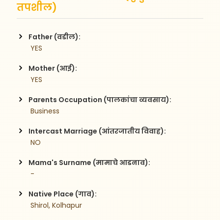
तपशील)
Father (वडील):
 YES
Mother (आई):
 YES
Parents Occupation (पालकांचा व्यवसाय):
 Business
Intercast Marriage (आंतरजातीय विवाह):
 NO
Mama's Surname (मामाचे आडनाव):
 -
Native Place (गाव):
 Shirol, Kolhapur