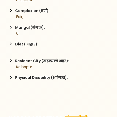
 IT Sector
Complexion (वर्ण):
 Fair,
Mangal (मंगळ):
 0
Diet (आहार):
Resident City (राहण्याचे शहर):
 Kolhapur
Physical Disability (अपंगत्व):