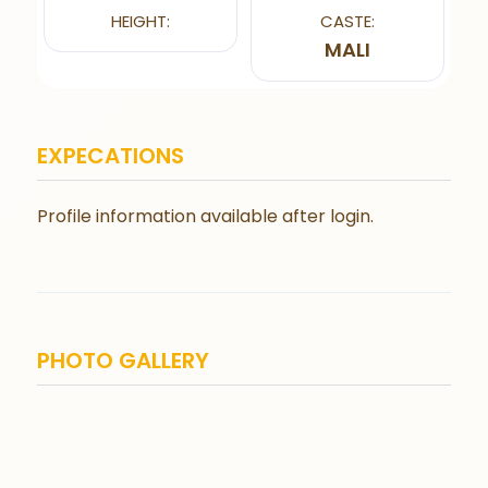
HEIGHT:
CASTE:
MALI
EXPECATIONS
Profile information available after login.
PHOTO GALLERY