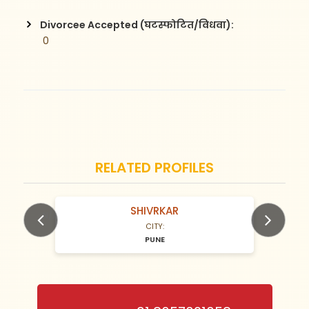
Divorcee Accepted (घटस्फोटित/विधवा):
 0
RELATED PROFILES
SHIVRKAR
N/A Years old
CITY:
PUNE
Previous
Next