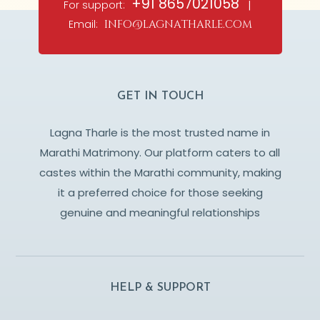
+91 8657021058
For support:
|
Email:
info@lagnatharle.com
GET IN TOUCH
Lagna Tharle is the most trusted name in
Marathi Matrimony. Our platform caters to all
castes within the Marathi community, making
it a preferred choice for those seeking
genuine and meaningful relationships
HELP & SUPPORT