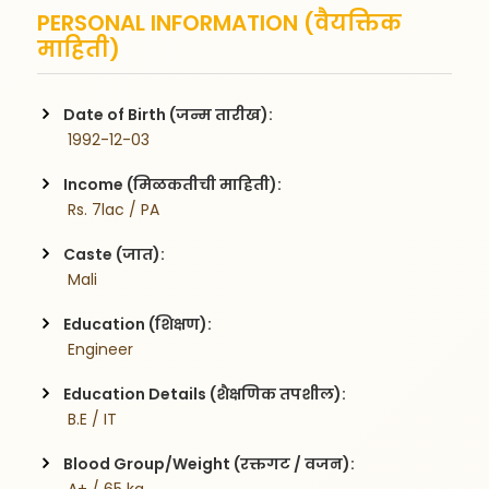
PERSONAL INFORMATION (वैयक्तिक
माहिती)
Date of Birth (जन्म तारीख):
 1992-12-03
Income (मिळकतीची माहिती):
 Rs. 7lac / PA
Caste (जात):
 Mali
Education (शिक्षण):
 Engineer
Education Details (शैक्षणिक तपशील):
 B.E / IT
Blood Group/Weight (रक्तगट / वजन):