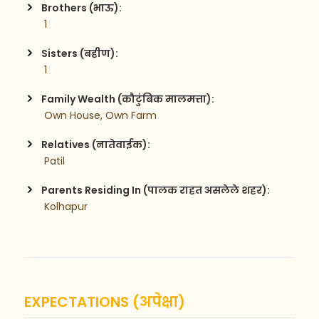
Brothers (भाऊ):
 1
Sisters (बहीण):
 1
Family Wealth (कौटुंबिक मालमत्ता):
 Own House, Own Farm
Relatives (नातेवाईक):
 Patil
Parents Residing In (पालक राहत असलेले शहर):
 Kolhapur
EXPECTATIONS (अपेक्षा)