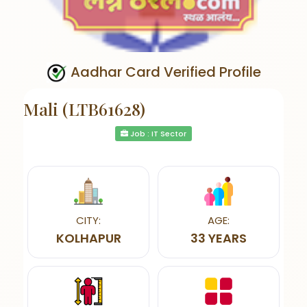
Aadhar Card Verified Profile
Mali (LTB61628)
Job : IT Sector
CITY:
AGE:
KOLHAPUR
33 YEARS