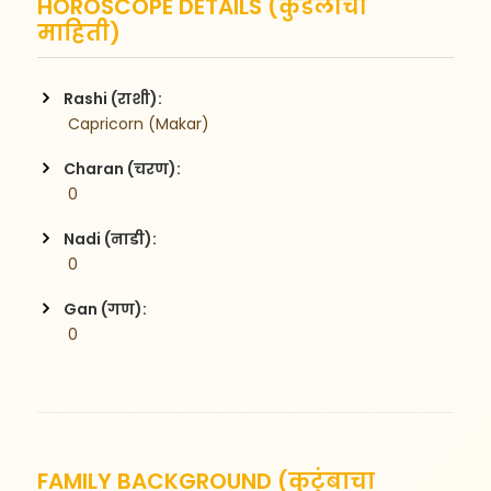
HOROSCOPE DETAILS (कुंडलीची
माहिती)
Rashi (राशी):
 Capricorn (Makar)
Charan (चरण):
 0
Nadi (नाडी):
 0
Gan (गण):
 0
FAMILY BACKGROUND (कुटुंबाचा