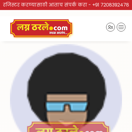
रजिस्टर करण्यासाठी आताच संपर्क करा -
+91 7208392478