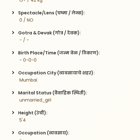
 O+ / 42 kg
Spectacle/Lens (चष्मा / लेन्स):
 0 / NO
Gotra & Devak (गोत्र / देवक):
 - / -
Birth Place/Time (जन्म वेळ / ठिकाण):
 - 0-0-0
Occupation City (व्यवसायाचे शहर):
 Mumbai
Marital Status (वैवाहिक स्थिती):
 unmarried_girl
Height (उंची):
 5'4
Occupation (व्यवसाय):