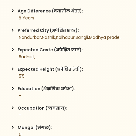
Age Difference (वयातील अंतर):
 5 Years
Preferred City (अपेक्षित शहर):
 Nandurbar,Nashik,Kolhapur,Sangli,Madhya pradesh,
Expected Caste (अपेक्षित जात):
 Budhist,
Expected Height (अपेक्षित उंची):
 5'5
Education (शैक्षणिक अपेक्षा):
 -
Occupation (व्यवसाय):
 -
Mangal (मंगळ):
 0