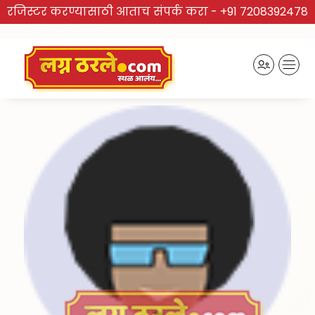
रजिस्टर करण्यासाठी आताच संपर्क करा -
+91 7208392478