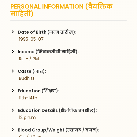
PERSONAL INFORMATION (वैयक्तिक
माहिती)
Date of Birth (जन्म तारीख):
 1995-05-07
Income (मिळकतीची माहिती):
 Rs. - / PM
Caste (जात):
 Budhist
Education (शिक्षण):
 11th-14th
Education Details (शैक्षणिक तपशील):
 12 g.n.m
Blood Group/Weight (रक्तगट / वजन):