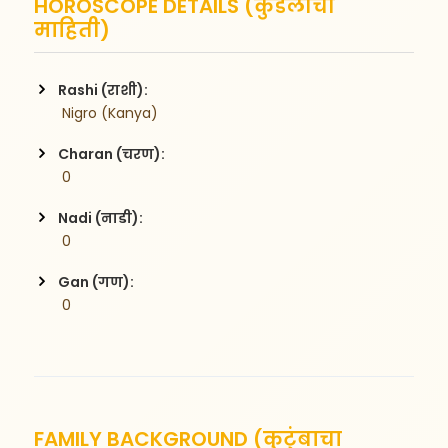
HOROSCOPE DETAILS (कुंडलीची
माहिती)
Rashi (राशी):
 Nigro (Kanya)
Charan (चरण):
 0
Nadi (नाडी):
 0
Gan (गण):
 0
FAMILY BACKGROUND (कुटुंबाचा