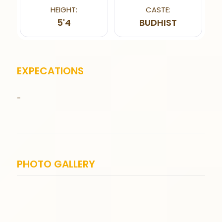
HEIGHT:
CASTE:
5'4
BUDHIST
EXPECATIONS
-
PHOTO GALLERY