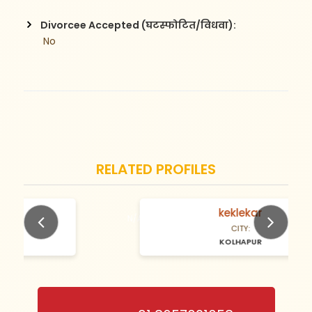
Divorcee Accepted (घटस्फोटित/विधवा):
 No
RELATED PROFILES
keklekar
N/A Years old
CITY:
KOLHAPUR
Previous
Next