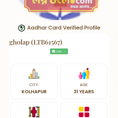
Aadhar Card Verified Profile
gholap (LTB61567)
Job : -
CITY:
AGE:
KOLHAPUR
31 YEARS