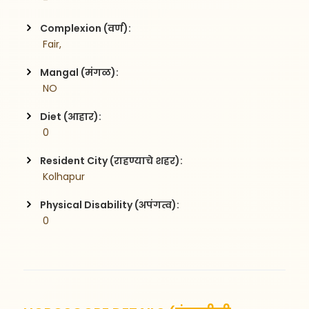
 -
Complexion (वर्ण):
 Fair,
Mangal (मंगळ):
 NO
Diet (आहार):
 0
Resident City (राहण्याचे शहर):
 Kolhapur
Physical Disability (अपंगत्व):
 0