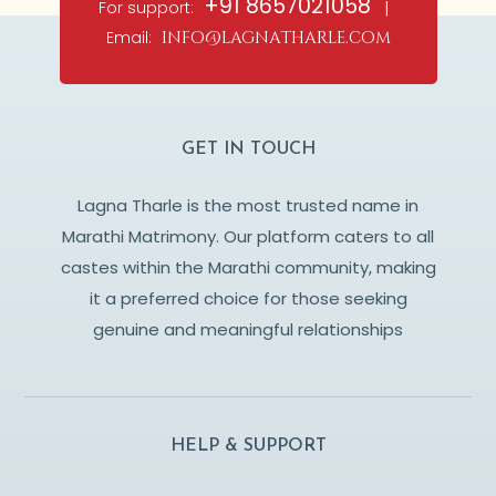
+91 8657021058
For support:
|
Email:
info@lagnatharle.com
GET IN TOUCH
Lagna Tharle is the most trusted name in
Marathi Matrimony. Our platform caters to all
castes within the Marathi community, making
it a preferred choice for those seeking
genuine and meaningful relationships
HELP & SUPPORT