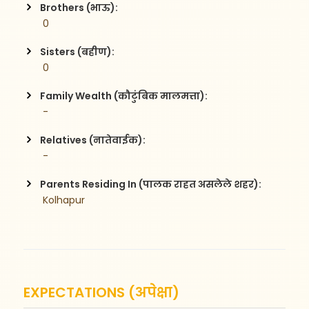
Brothers (भाऊ):
 0
Sisters (बहीण):
 0
Family Wealth (कौटुंबिक मालमत्ता):
 -
Relatives (नातेवाईक):
 -
Parents Residing In (पालक राहत असलेले शहर):
 Kolhapur
EXPECTATIONS (अपेक्षा)