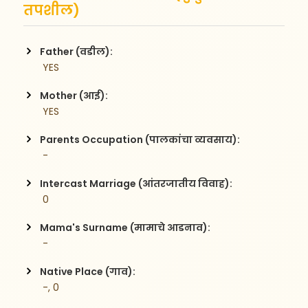
तपशील)
Father (वडील):
 YES
Mother (आई):
 YES
Parents Occupation (पालकांचा व्यवसाय):
 -
Intercast Marriage (आंतरजातीय विवाह):
 0
Mama's Surname (मामाचे आडनाव):
 -
Native Place (गाव):
 -, 0