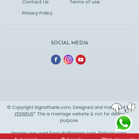
Contact Us
Terms of use
Privacy Policy
SOCIAL MEDIA
© Copyright lagnatharle.com. Designed and managed by
YESWEUS
* This is marriage website & not for dating
purpose.
Images are used from
Wallpapers.com
,
Flaticon.com
,