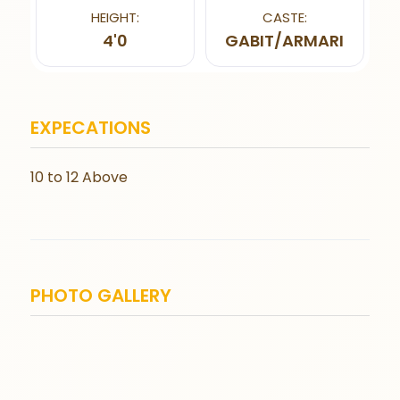
HEIGHT:
CASTE:
4'0
GABIT/ARMARI
EXPECATIONS
10 to 12 Above
PHOTO GALLERY