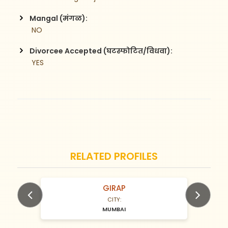
Mangal (मंगळ):
 NO
Divorcee Accepted (घटस्फोटित/विधवा):
 YES
RELATED PROFILES
GIRAP
N/A Years old
CITY:
MUMBAI
Previous
Next