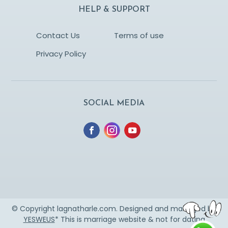
HELP & SUPPORT
Contact Us
Terms of use
Privacy Policy
SOCIAL MEDIA
© Copyright lagnatharle.com. Designed and managed by
YESWEUS
* This is marriage website & not for dating