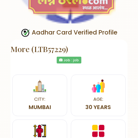
Aadhar Card Verified Profile
More (LTB57229)
Job : job
CITY:
AGE:
MUMBAI
30 YEARS