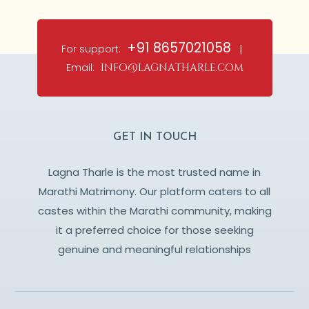
+91 8657021058
For support:
|
Email:
info@lagnatharle.com
GET IN TOUCH
Lagna Tharle is the most trusted name in
Marathi Matrimony. Our platform caters to all
castes within the Marathi community, making
it a preferred choice for those seeking
genuine and meaningful relationships