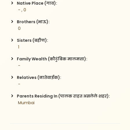
Native Place (गाव):
 - , 0
Brothers (भाऊ):
 0
Sisters (बहीण):
 1
Family Wealth (कौटुंबिक मालमत्ता):
 - 
Relatives (नातेवाईक):
 -  
Parents Residing In (पालक राहत असलेले शहर):
 Mumbai