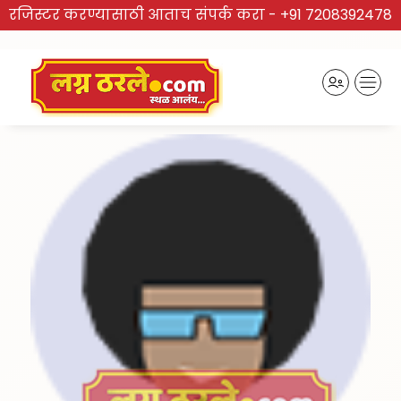
रजिस्टर करण्यासाठी आताच संपर्क करा -
+91 7208392478