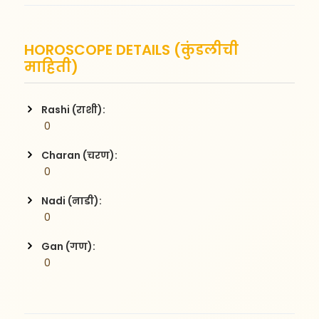
HOROSCOPE DETAILS (कुंडलीची
माहिती)
Rashi (राशी):
 0
Charan (चरण):
 0
Nadi (नाडी):
 0
Gan (गण):
 0