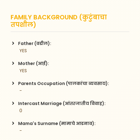
FAMILY BACKGROUND (कुटुंबाचा
तपशील)
Father (वडील):
 YES
Mother (आई):
 YES
Parents Occupation (पालकांचा व्यवसाय):
 - 
Intercast Marriage (आंतरजातीय विवाह):
 0
Mama's Surname (मामाचे आडनाव):
 - 