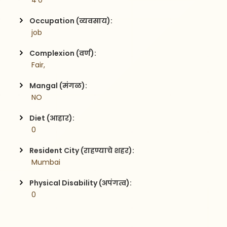
 4'0
Occupation (व्यवसाय):
 job
Complexion (वर्ण):
 Fair,
Mangal (मंगळ):
 NO
Diet (आहार):
 0
Resident City (राहण्याचे शहर):
 Mumbai
Physical Disability (अपंगत्व):
 0