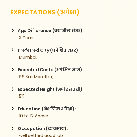
EXPECTATIONS (अपेक्षा)
Age Difference (वयातील अंतर):
 3 Years
Preferred City (अपेक्षित शहर):
 Mumbai,
Expected Caste (अपेक्षित जात):
 96 Kuli Maratha,
Expected Height (अपेक्षित उंची):
 5'5
Education (शैक्षणिक अपेक्षा):
 10 to 12 Above 
Occupation (व्यवसाय):
 well settled good job 