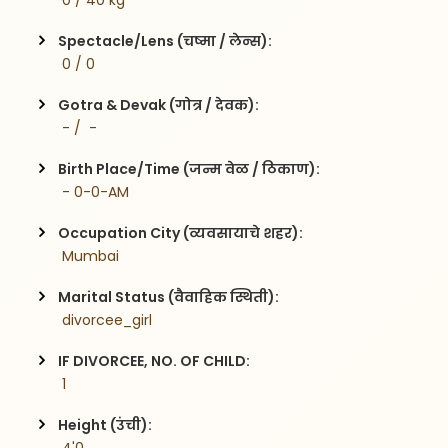
 0 / 40 kg
Spectacle/Lens (चष्मा / लेन्स):
 0 / 0
Gotra & Devak (गोत्र / देवक):
 - /  -
Birth Place/Time (जन्म वेळ / ठिकाण):
 - 0-0-AM
Occupation City (व्यवसायाचे शहर):
 Mumbai
Marital Status (वैवाहिक स्थिती):
 divorcee_girl
IF DIVORCEE, NO. OF CHILD:
 1    
Height (उंची):