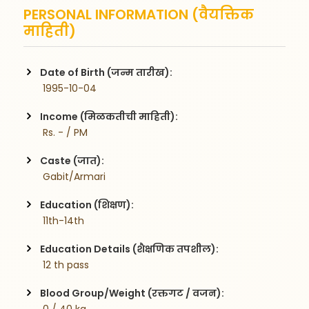
PERSONAL INFORMATION (वैयक्तिक
माहिती)
Date of Birth (जन्म तारीख):
 1995-10-04
Income (मिळकतीची माहिती):
 Rs. - / PM
Caste (जात):
 Gabit/Armari
Education (शिक्षण):
 11th-14th
Education Details (शैक्षणिक तपशील):
 12 th pass 
Blood Group/Weight (रक्तगट / वजन):