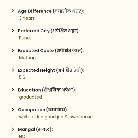
Age Difference (वयातील अंतर):
 3 Years
Preferred City (अपेक्षित शहर):
 Pune,
Expected Caste (अपेक्षित जात):
 Matang,
Expected Height (अपेक्षित उंची):
 5'6
Education (शैक्षणिक अपेक्षा):
 graduated 
Occupation (व्यवसाय):
 well settled good job & own house 
Mangal (मंगळ):
 NO