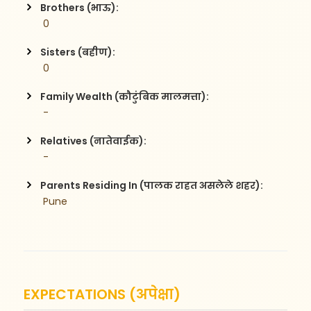
Brothers (भाऊ):
 0
Sisters (बहीण):
 0
Family Wealth (कौटुंबिक मालमत्ता):
 -
Relatives (नातेवाईक):
 -
Parents Residing In (पालक राहत असलेले शहर):
 Pune
EXPECTATIONS (अपेक्षा)