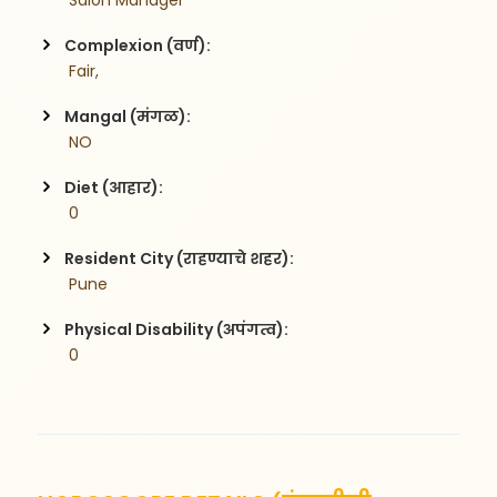
 Salon Manager
Complexion (वर्ण):
 Fair,
Mangal (मंगळ):
 NO
Diet (आहार):
 0
Resident City (राहण्याचे शहर):
 Pune
Physical Disability (अपंगत्व):
 0