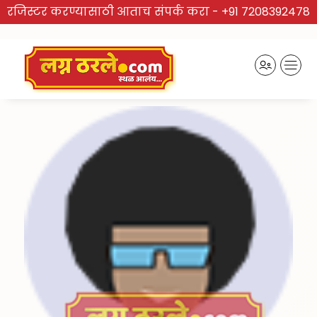
रजिस्टर करण्यासाठी आताच संपर्क करा -
+91 7208392478