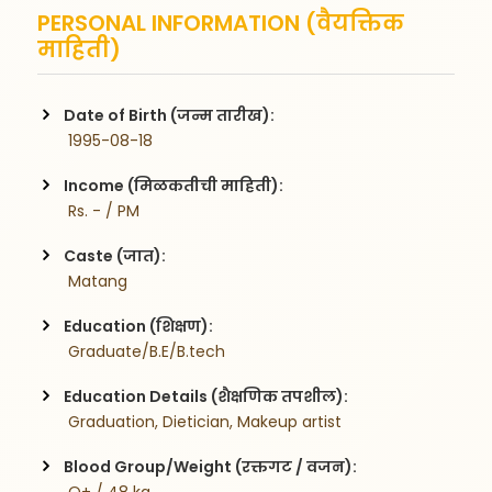
PERSONAL INFORMATION (वैयक्तिक
माहिती)
Date of Birth (जन्म तारीख):
 1995-08-18
Income (मिळकतीची माहिती):
 Rs. - / PM
Caste (जात):
 Matang
Education (शिक्षण):
 Graduate/B.E/B.tech
Education Details (शैक्षणिक तपशील):
 Graduation, Dietician, Makeup artist 
Blood Group/Weight (रक्तगट / वजन):