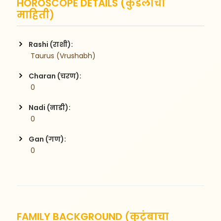
HOROSCOPE DETAILS (कुंडलीची
माहिती)
Rashi (राशी):
 Taurus (Vrushabh)
Charan (चरण):
 0
Nadi (नाडी):
 0
Gan (गण):
 0
FAMILY BACKGROUND (कुटुंबाचा