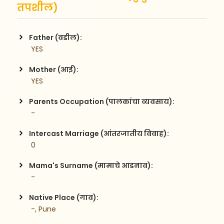
तपशील)
Father (वडील):
 YES
Mother (आई):
 YES
Parents Occupation (पालकांचा व्यवसाय):
 -
Intercast Marriage (आंतरजातीय विवाह):
 0
Mama's Surname (मामाचे आडनाव):
 -
Native Place (गाव):
 -, Pune