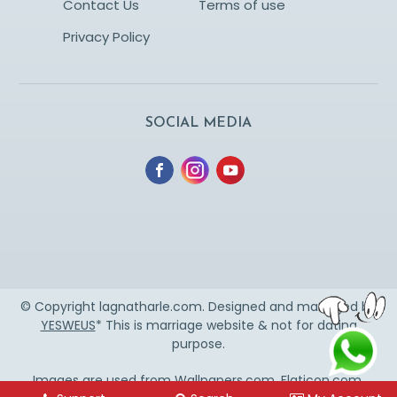
Contact Us
Terms of use
Privacy Policy
SOCIAL MEDIA
© Copyright lagnatharle.com. Designed and managed by
YESWEUS
* This is marriage website & not for dating
purpose.
Images are used from
Wallpapers.com
,
Flaticon.com
,