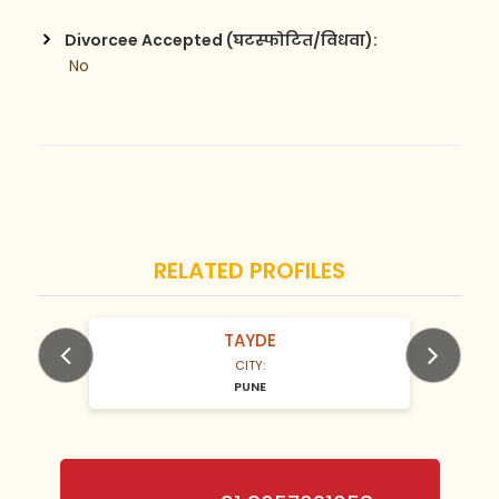
Divorcee Accepted (घटस्फोटित/विधवा):
 No
RELATED PROFILES
TAYDE
N/A Years old
CITY:
PUNE
Previous
Next