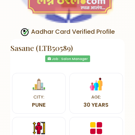
Aadhar Card Verified Profile
Sasane (LTB50589)
Job : Salon Manager
CITY:
AGE:
PUNE
30 YEARS