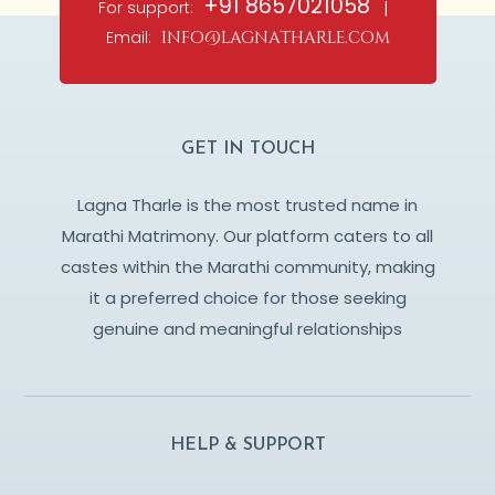
+91 8657021058
For support:
|
Email:
info@lagnatharle.com
GET IN TOUCH
Lagna Tharle is the most trusted name in
Marathi Matrimony. Our platform caters to all
castes within the Marathi community, making
it a preferred choice for those seeking
genuine and meaningful relationships
HELP & SUPPORT