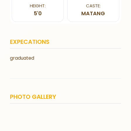
HEIGHT:
CASTE:
5'0
MATANG
EXPECATIONS
graduated
PHOTO GALLERY