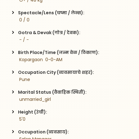
 O+ / 48 kg
Spectacle/Lens (चष्मा / लेन्स):
 0 / 0
Gotra & Devak (गोत्र / देवक):
 - / -
Birth Place/Time (जन्म वेळ / ठिकाण):
 Kopargaon  0-0-AM
Occupation City (व्यवसायाचे शहर):
 Pune
Marital Status (वैवाहिक स्थिती):
 unmarried_girl
Height (उंची):
 5'0
Occupation (व्यवसाय):