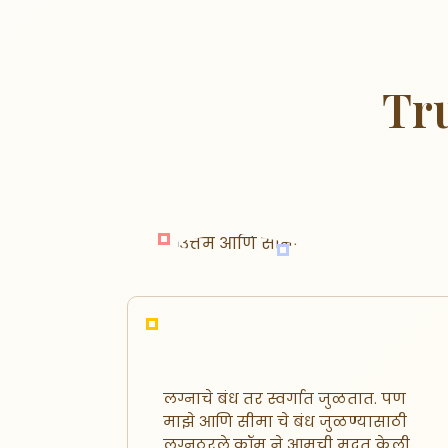
Tr
लग्नाचे बंध तर स्वर्गात जुळतात. पण
स्थळ
माझे आणि सीमा चे बंध जुळण्यासाठी
वर
लग्नठरले.कॉम ने आमची मदत केली.