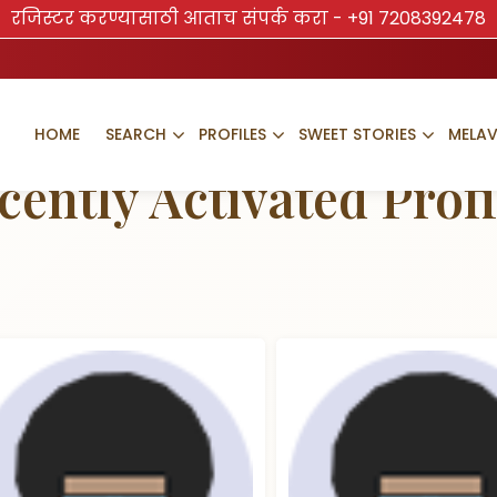
रजिस्टर करण्यासाठी आताच संपर्क करा -
+91 7208392478
HOME
SEARCH
PROFILES
SWEET STORIES
MELA
TRUSTED BRAND
cently Activated Profi