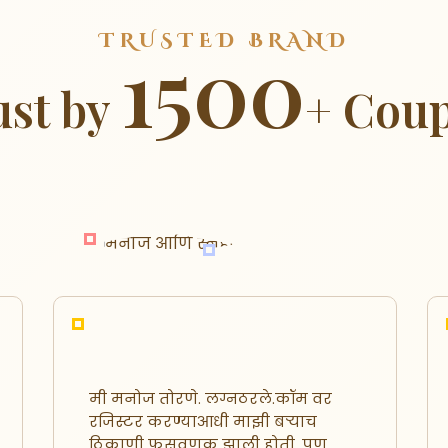
TRUSTED BRAND
1500
ust by
+ Coup
मी मनोज तोरणे. लग्नठरले.कॉम वर
रजिस्टर करण्याआधी माझी बऱ्याच
ठिकाणी फसवणूक झाली होती. पण