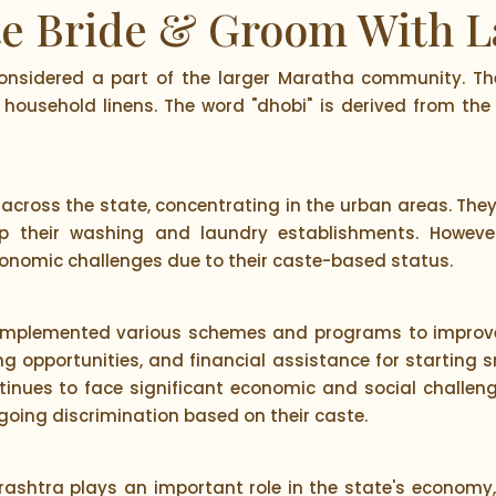
te Bride & Groom With L
onsidered a part of the larger Maratha community. Th
household linens. The word "dhobi" is derived from the
across the state, concentrating in the urban areas. The
p their washing and laundry establishments. However, 
nomic challenges due to their caste-based status.
mplemented various schemes and programs to improve 
ng opportunities, and financial assistance for starting s
nues to face significant economic and social challenge
ing discrimination based on their caste.
ashtra plays an important role in the state's economy, 