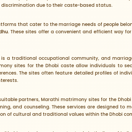
d discrimination due to their caste-based status.
atforms that cater to the marriage needs of people be
dhu
. These sites offer a convenient and efficient way f
is a traditional occupational community, and marriage
ony sites for the Dhobi caste allow individuals to se
rences. The sites often feature detailed profiles of ind
terests.
 suitable partners, Marathi matrimony sites for the Dhobi 
ng, and counseling. These services are designed to ma
ion of cultural and traditional values within the Dhobi c