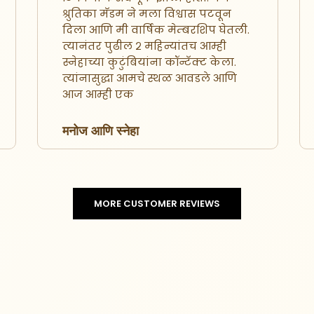
श्रुतिका मॅडम ने मला विश्वास पटवून
दिला आणि मी वार्षिक मेम्बरशिप घेतली.
त्यानंतर पुढील २ महिन्यांतच आम्ही
स्नेहाच्या कुटुंबियांना कॉन्टॅक्ट केला.
त्यांनासुद्धा आमचे स्थळ आवडले आणि
आज आम्ही एक
मनोज आणि स्नेहा
MORE CUSTOMER REVIEWS