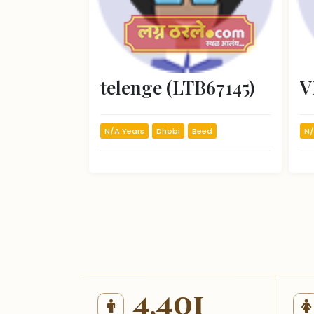
telenge (LTB67145)
N/A Years
Dhobi
Beed
N/
4,401