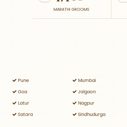
MARATHI GROOMS
Pune
Mumbai
Goa
Jalgaon
Latur
Nagpur
Satara
Sindhudurga