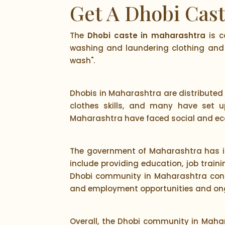
Get A Dhobi Cas
The
Dhobi caste in maharashtra
is c
washing and laundering clothing and 
wash".
Dhobis in Maharashtra are distributed 
clothes skills, and many have set u
Maharashtra have faced social and eco
The government of Maharashtra has i
include providing education, job traini
Dhobi community in Maharashtra conti
and employment opportunities and ongo
Overall, the Dhobi community in Mahar