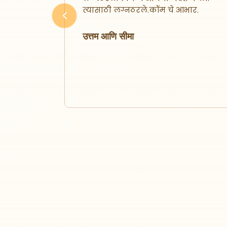
फारशी
त्यासाठी लग्नठरले.कॉम चे आभार.
 जोडीदार
Previous
ndly
उत्तम आणि सीमा
झालो.
ून आज
ूप खूप