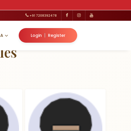
+91 7208392478
|
VA
Login
Register
les