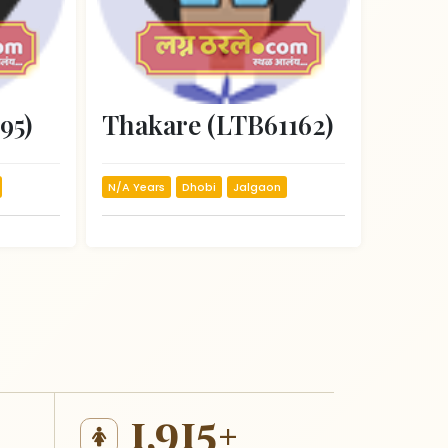
95)
Thakare (LTB61162)
N/A Years
Dhobi
Jalgaon
1,915+