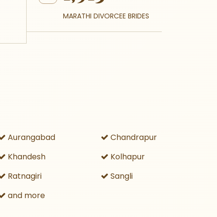
MARATHI DIVORCEE BRIDES
Aurangabad
Chandrapur
Khandesh
Kolhapur
Ratnagiri
Sangli
and more