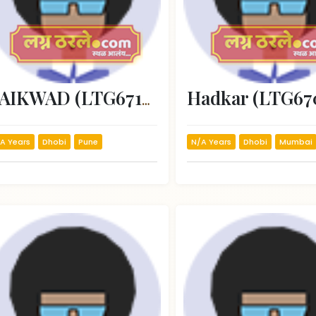
Hadkar (LTG67
GAIKWAD (LTG67195)
A Years
Dhobi
Pune
N/A Years
Dhobi
Mumbai