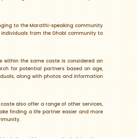
longing to the Marathi-speaking community
or individuals from the Dhobi community to
 within the same caste is considered an
arch for potential partners based on age,
ividuals, along with photos and information
caste also offer a range of other services,
ke finding a life partner easier and more
ommunity.