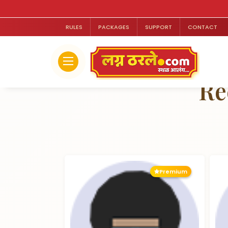
RULES
PACKAGES
SUPPORT
CONTACT
Re
Premium