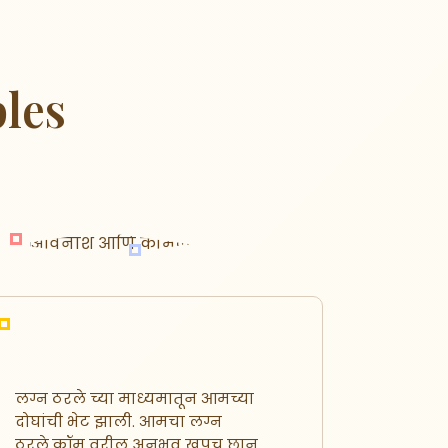
les
लग्न ठरले च्या माध्यमातून आमच्या
नमस्कार,
दोघांची भेट झाली. आमचा लग्न
लग्नासा
ठरले.कॉम वरील अनुभव खूपच छान
पाहत हो