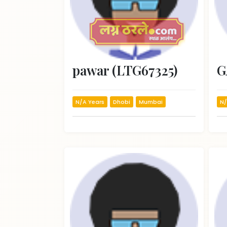
pawar (LTG67325)
N/A Years
Dhobi
Mumbai
N/