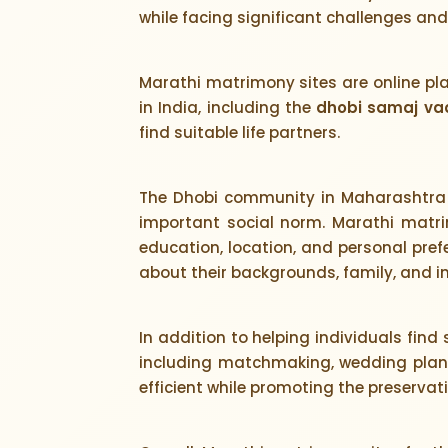
while facing significant challenges an
Marathi matrimony sites are online pl
in India, including the
dhobi samaj va
find suitable life partners.
The Dhobi community in Maharashtra 
important social norm. Marathi matrim
education, location, and personal prefe
about their backgrounds, family, and in
In addition to helping individuals find
including matchmaking, wedding planni
efficient while promoting the preservat