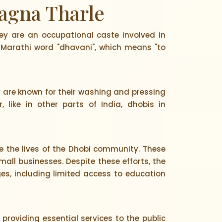
agna Tharle
ey are an occupational caste involved in
 Marathi word "dhavani", which means "to
y are known for their washing and pressing
like in other parts of India, dhobis in
the lives of the Dhobi community. These
mall businesses. Despite these efforts, the
s, including limited access to education
providing essential services to the public