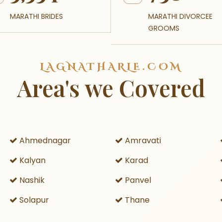
MARATHI BRIDES
MARATHI DIVORCEE
GROOMS
LAGNATHARLE.COM
Area's we Covered
Ahmednagar
Amravati
Kalyan
Karad
Nashik
Panvel
Solapur
Thane