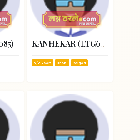
085)
KANHEKAR (LTG66815)
N/A Years
Dhobi
Raigad