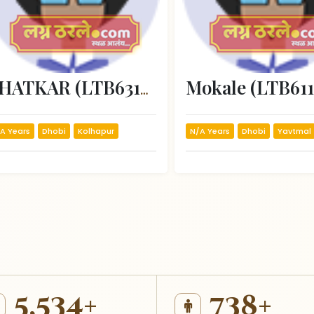
Mokale (LTB611
VHATKAR (LTB63187)
A Years
Dhobi
Kolhapur
N/A Years
Dhobi
Yavtmal
5,534+
738+