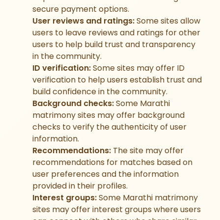
secure payment options.
User reviews and ratings:
Some sites allow
users to leave reviews and ratings for other
users to help build trust and transparency
in the community.
ID verification:
Some sites may offer ID
verification to help users establish trust and
build confidence in the community.
Background checks:
Some Marathi
matrimony sites may offer background
checks to verify the authenticity of user
information.
Recommendations:
The site may offer
recommendations for matches based on
user preferences and the information
provided in their profiles.
Interest groups:
Some Marathi matrimony
sites may offer interest groups where users