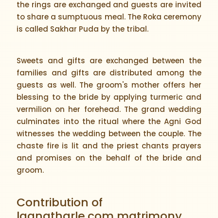
the rings are exchanged and guests are invited
to share a sumptuous meal. The Roka ceremony
is called Sakhar Puda by the tribal.
Sweets and gifts are exchanged between the
families and gifts are distributed among the
guests as well. The groom's mother offers her
blessing to the bride by applying turmeric and
vermilion on her forehead. The grand wedding
culminates into the ritual where the Agni God
witnesses the wedding between the couple. The
chaste fire is lit and the priest chants prayers
and promises on the behalf of the bride and
groom.
Contribution of
lagnatharle.com matrimony