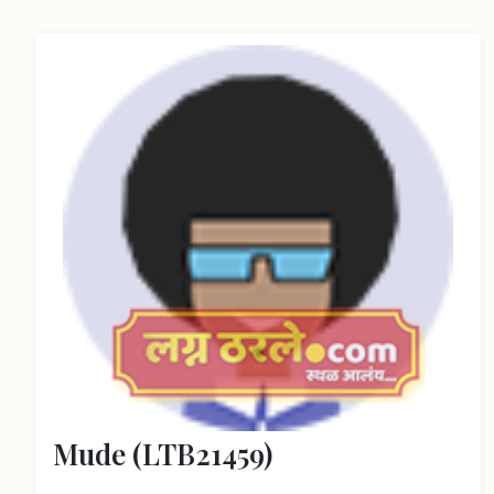
Mude (LTB21459)