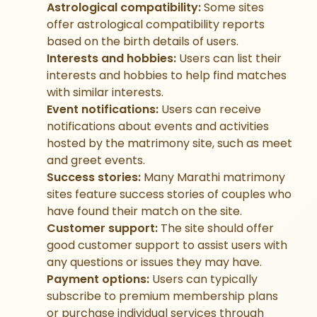
Astrological compatibility:
Some sites
offer astrological compatibility reports
based on the birth details of users.
Interests and hobbies:
Users can list their
interests and hobbies to help find matches
with similar interests.
Event notifications:
Users can receive
notifications about events and activities
hosted by the matrimony site, such as meet
and greet events.
Success stories:
Many Marathi matrimony
sites feature success stories of couples who
have found their match on the site.
Customer support:
The site should offer
good customer support to assist users with
any questions or issues they may have.
Payment options:
Users can typically
subscribe to premium membership plans
or purchase individual services through