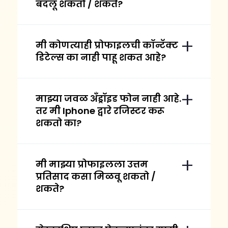
बदलू शकतो / शकते?
मी कोणत्याही प्रोफाइलची कॉन्टॅक्ट
डिटेल्स का नाही पाहू शकत आहे?
माझ्या जवळ अँड्रॉइड फोन नाही आहे.
तर मी Iphone द्वारे रजिस्टर करू
शकतो का?
मी माझ्या प्रोफाइलला उत्तम
प्रतिसाद कसा मिळवू शकतो /
शकते?