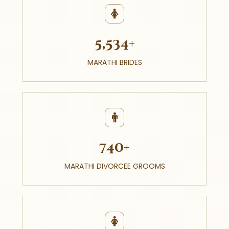
5,534+
MARATHI BRIDES
740+
MARATHI DIVORCEE GROOMS