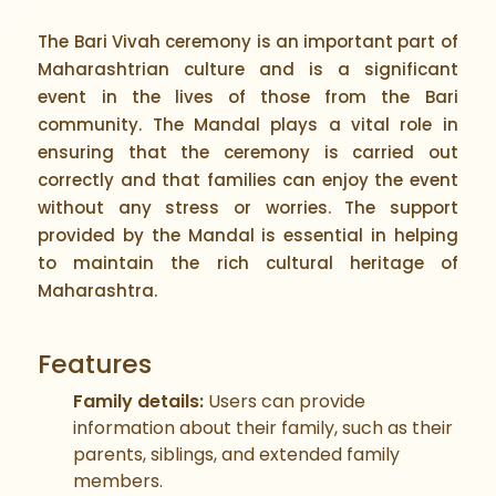
The Bari Vivah ceremony is an important part of
Maharashtrian culture and is a significant
event in the lives of those from the Bari
community. The Mandal plays a vital role in
ensuring that the ceremony is carried out
correctly and that families can enjoy the event
without any stress or worries. The support
provided by the Mandal is essential in helping
to maintain the rich cultural heritage of
Maharashtra.
Features
Family details:
Users can provide
information about their family, such as their
parents, siblings, and extended family
members.