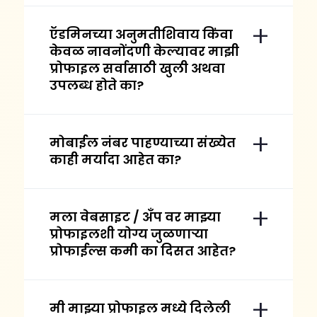
ऍडमिनच्या अनुमतीशिवाय किंवा
केवळ नावनोंदणी केल्यावर माझी
प्रोफाइल सर्वासाठी खुली अथवा
उपलब्ध होते का?
मोबाईल नंबर पाहण्याच्या संख्येत
काही मर्यादा आहेत का?
मला वेबसाइट / अँप वर माझ्या
प्रोफाइलशी योग्य जुळणाऱ्या
प्रोफाईल्स कमी का दिसत आहेत?
मी माझ्या प्रोफाइल मध्ये दिलेली