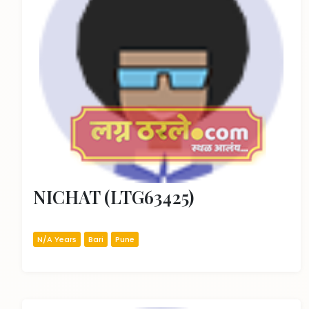
NICHAT (LTG63425)
N/A Years
Bari
Pune