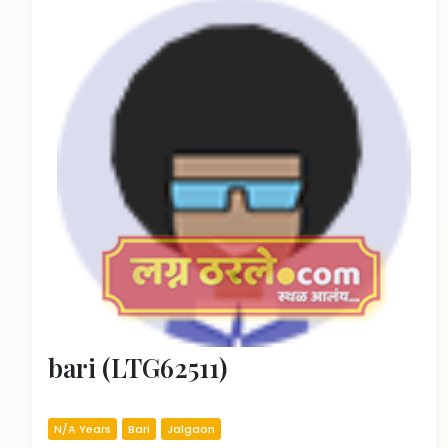
bari (LTG62511)
N/A Years
Bari
Jalgaon