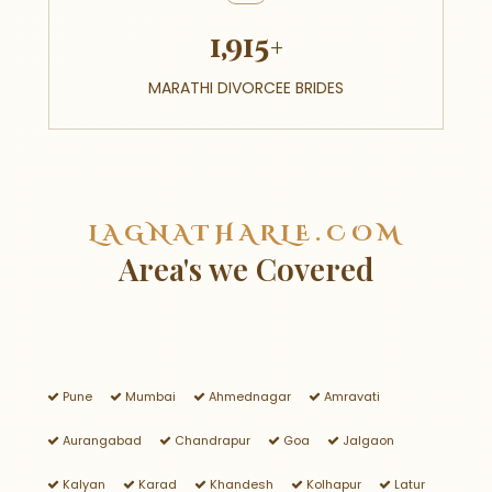
1,915+
MARATHI DIVORCEE BRIDES
LAGNATHARLE.COM
Area's we Covered
Pune
Mumbai
Ahmednagar
Amravati
Aurangabad
Chandrapur
Goa
Jalgaon
Kalyan
Karad
Khandesh
Kolhapur
Latur