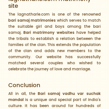
site
The lagnatharle.com is one of the renowned
bari samaj matrimonies
which serves to match
the suitable girl and boys among the bari
samaj.
Bari matrimony websites
have helped
the tribals to establish a relation between the
families of the clan. This extends the population
of the clan and adds new members to the
community. Our website has successfully
matched several couples who wished to
celebrate the journey of love and marriage.
Conclusion
All in all, the
Bari samaj vadhu var suchak
mandal
is a unique and special part of India's
culture. It has been around for hundreds of