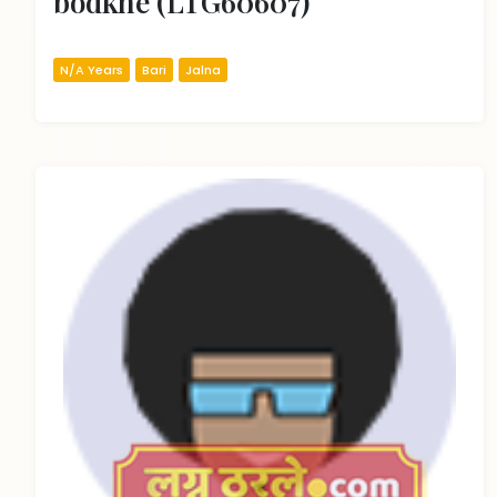
bodkhe (LTG60607)
N/A Years
Bari
Jalna