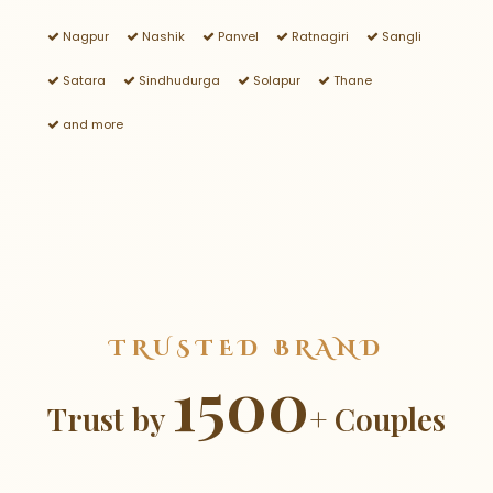
Nagpur
Nashik
Panvel
Ratnagiri
Sangli
Satara
Sindhudurga
Solapur
Thane
and more
TRUSTED BRAND
1500
Trust by
+ Couples