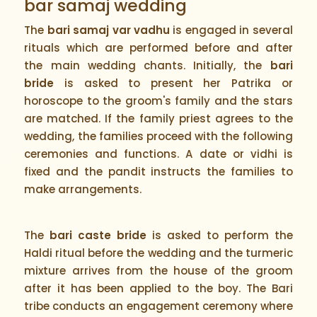
bar samaj wedding
The
bari samaj var vadhu
is engaged in several
rituals which are performed before and after
the main wedding chants. Initially, the
bari
bride
is asked to present her Patrika or
horoscope to the groom's family and the stars
are matched. If the family priest agrees to the
wedding, the families proceed with the following
ceremonies and functions. A date or vidhi is
fixed and the pandit instructs the families to
make arrangements.
The
bari caste bride
is asked to perform the
Haldi ritual before the wedding and the turmeric
mixture arrives from the house of the groom
after it has been applied to the boy. The Bari
tribe conducts an engagement ceremony where