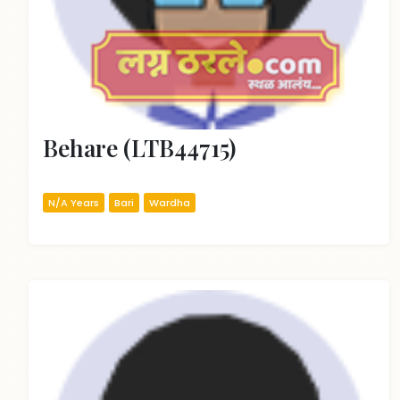
Behare (LTB44715)
N/A Years
Bari
Wardha