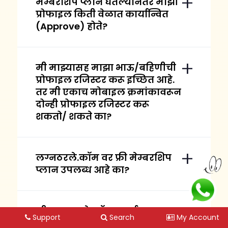
मेम्बरशिप प्लान घेतल्यानंतर माझी
प्रोफाइल किती वेळात कार्यान्वित
(Approve) होते?
मी माझ्यासह माझा भाऊ/बहिणीची
प्रोफाइल रजिस्टर करू इच्छित आहे.
तर मी एकाच मोबाइल क्रमांकावरून
दोन्ही प्रोफाइल रजिस्टर करू
शकतो/ शकते का?
लग्नठरले.कॉम वर फ्री मेम्बरशिप
प्लान उपलब्ध आहे का?
मी लग्नठरले.कॉम कार्यालयाला
Support
Search
My Account
भेट देऊ शकतो / शकते का?