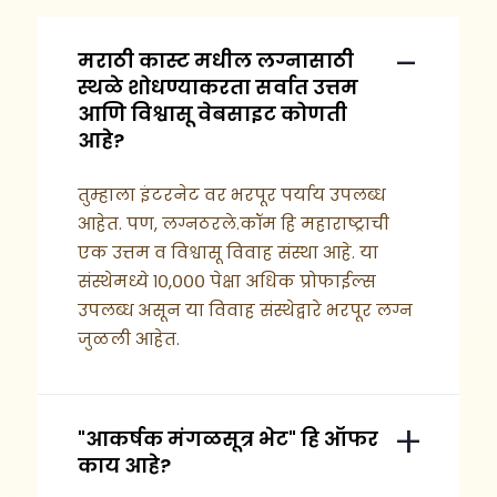
मराठी कास्ट मधील लग्नासाठी
स्थळे शोधण्याकरता सर्वात उत्तम
आणि विश्वासू वेबसाइट कोणती
आहे?
तुम्हाला इंटरनेट वर भरपूर पर्याय उपलब्ध
आहेत. पण, लग्नठरले.कॉम हि महाराष्ट्राची
एक उत्तम व विश्वासू विवाह संस्था आहे. या
संस्थेमध्ये १०,००० पेक्षा अधिक प्रोफाईल्स
उपलब्ध असून या विवाह संस्थेद्वारे भरपूर लग्न
जुळली आहेत.
"आकर्षक मंगळसूत्र भेट" हि ऑफर
काय आहे?