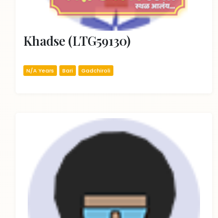
Khadse (LTG59130)
N/A Years
Bari
Gadchiroli