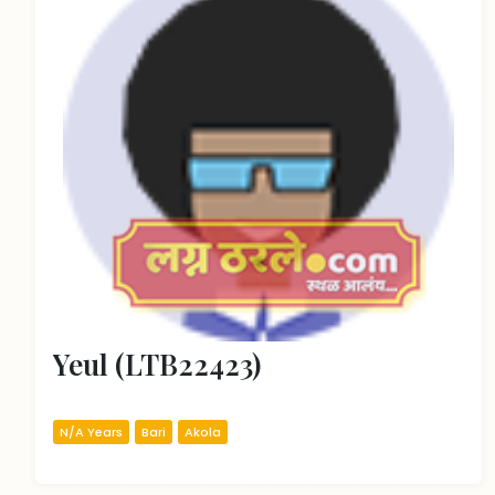
Yeul (LTB22423)
N/A Years
Bari
Akola