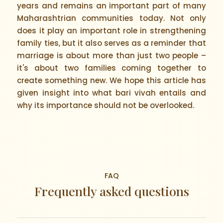
years and remains an important part of many
Maharashtrian communities today. Not only
does it play an important role in strengthening
family ties, but it also serves as a reminder that
marriage is about more than just two people –
it's about two families coming together to
create something new. We hope this article has
given insight into what bari vivah entails and
why its importance should not be overlooked.
FAQ
Frequently asked questions