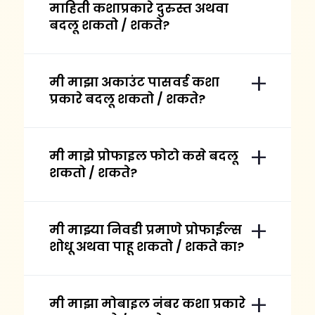
माहिती कशाप्रकारे दुरुस्त अथवा
बदलू शकतो / शकते?
मी माझा अकाउंट पासवर्ड कशा
प्रकारे बदलू शकतो / शकते?
मी माझे प्रोफाइल फोटो कसे बदलू
शकतो / शकते?
मी माझ्या निवडी प्रमाणे प्रोफाईल्स
शोधू अथवा पाहू शकतो / शकते का?
मी माझा मोबाइल नंबर कशा प्रकारे