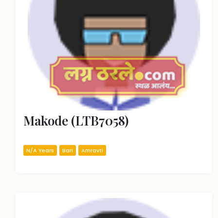
Makode (LTB7058)
N/A Years
Bari
Amravti