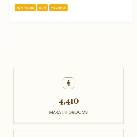
N/A Years
Bari
Yavtmal
4,410
MARATHI GROOMS