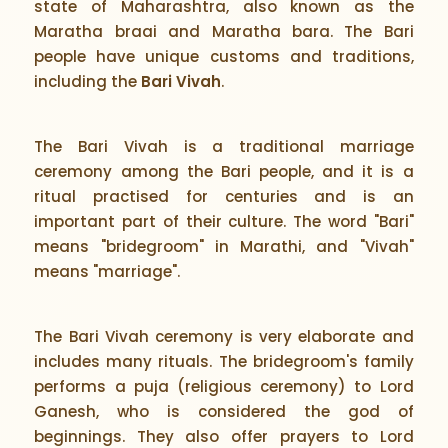
state of Maharashtra, also known as the
Maratha braai and Maratha bara. The Bari
people have unique customs and traditions,
including the
Bari Vivah
.
The Bari Vivah is a traditional marriage
ceremony among the Bari people, and it is a
ritual practised for centuries and is an
important part of their culture. The word "Bari"
means "bridegroom" in Marathi, and "Vivah"
means "marriage".
The Bari Vivah ceremony is very elaborate and
includes many rituals. The bridegroom's family
performs a puja (religious ceremony) to Lord
Ganesh, who is considered the god of
beginnings. They also offer prayers to Lord