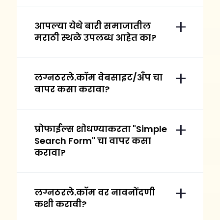
आपल्या येथे बारी समाजातील
मराठी स्थळे उपलब्ध आहेत का?
लग्नठरले.कॉम वेबसाइट/अँप चा
वापर कसा करावा?
प्रोफाईल्स शोधण्याकरता "Simple
Search Form" चा वापर कसा
करावा?
लग्नठरले.कॉम वर नावनोंदणी
कशी करावी?