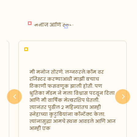
मी मनोज तोरणे. लग्नठरले.कॉम वर
रजिस्टर करण्याआधी माझी बऱ्याच
ठिकाणी फसवणूक झाली होती. पण
श्रुतिका मॅडम ने मला विश्वास पटवून दिला
आणि मी वार्षिक मेम्बरशिप घेतली.
Previous
Next
त्यानंतर पुढील २ महिन्यांतच आम्ही
स्नेहाच्या कुटुंबियांना कॉन्टॅक्ट केला.
त्यांनासुद्धा आमचे स्थळ आवडले आणि आज
आम्ही एक