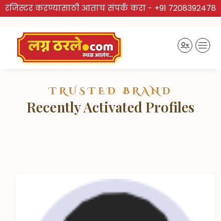
रजिस्टर करण्यासाठी आताच संपर्क करा -
+91 7208392478
TRUSTED BRAND
Recently Activated Profiles