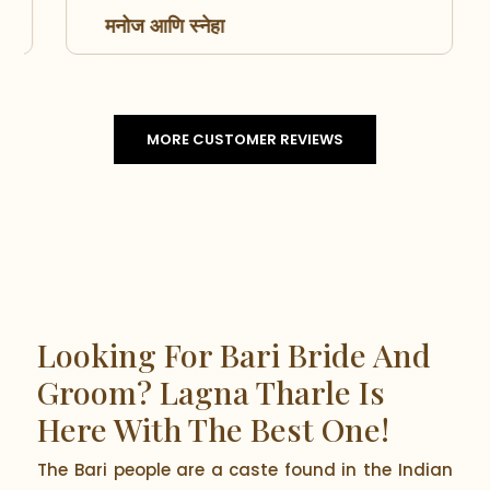
मनोज आणि स्नेहा
MORE CUSTOMER REVIEWS
Looking For Bari Bride And
Groom? Lagna Tharle Is
Here With The Best One!
The Bari people are a caste found in the Indian