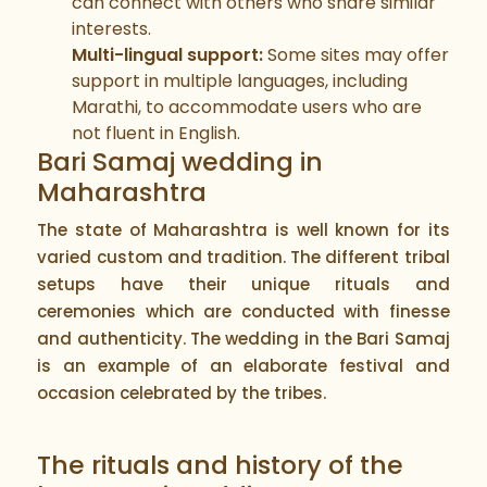
can connect with others who share similar
interests.
Multi-lingual support:
Some sites may offer
support in multiple languages, including
Marathi, to accommodate users who are
not fluent in English.
Bari Samaj wedding in
Maharashtra
The state of Maharashtra is well known for its
varied custom and tradition. The different tribal
setups have their unique rituals and
ceremonies which are conducted with finesse
and authenticity. The wedding in the Bari Samaj
is an example of an elaborate festival and
occasion celebrated by the tribes.
The rituals and history of the