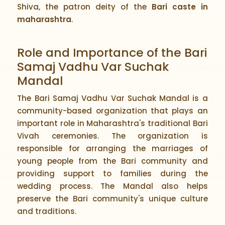
Shiva, the patron deity of the
Bari caste in
maharashtra
.
Role and Importance of the Bari
Samaj Vadhu Var Suchak
Mandal
The Bari Samaj Vadhu Var Suchak Mandal is a
community-based organization that plays an
important role in Maharashtra's traditional Bari
Vivah ceremonies. The organization is
responsible for arranging the marriages of
young people from the Bari community and
providing support to families during the
wedding process. The Mandal also helps
preserve the Bari community's unique culture
and traditions.